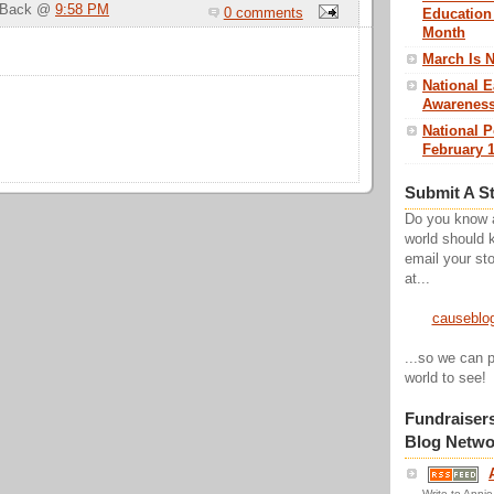
g Back @
9:58 PM
0 comments
Education
Month
March Is 
National E
Awareness
National 
February 1
Submit A S
Do you know 
world should 
email your sto
at...
causeblo
...so we can p
world to see!
Fundraiser
Blog Netwo
Write to Annie 