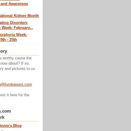
 and Awareness
National Kidney Month
ating Disorders
 Week: February...
Porphyria Week:
9th - 25th
tory
a worthy cause the
know about? If so,
ry and pictures to us
g@fundraisers.com
ost it here for the
s.com
rk
Annie's Blog
at...