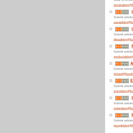
anniesblog@f
Submit articles
causeblog@fu
Submit articles
ideasblog@fu
Submit articles
productsblog
A
Submit articles
richard@fundr
E
Submit articles
eventblog@fu
Submit articles
pokerblog@fu
Submit articles
peopleblog@f