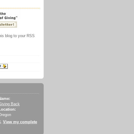
this blog to your RSS
Name:
Giving Back
Location:
Oregon
View my complete