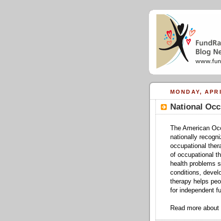
MONDAY, APRI
National Occ
The American Occ
nationally recogn
occupational ther
of occupational t
health problems su
conditions, devel
therapy helps peop
for independent fu
Read more about 