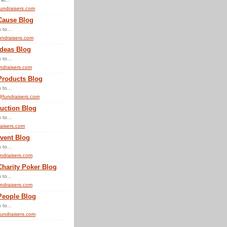
undraisers.com
Cause Blog
 to...
ndraisers.com
Ideas Blog
 to...
ndraisers.com
Products Blog
 to...
@fundraisers.com
uction Blog
 to...
aisers.com
vent Blog
 to...
ndraisers.com
Charity Poker Blog
 to...
ndraisers.com
People Blog
 to...
undraisers.com