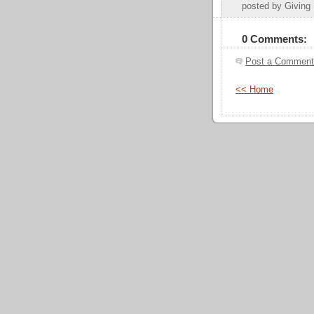
posted by Givin
0 Comments:
Post a Comment
<< Home