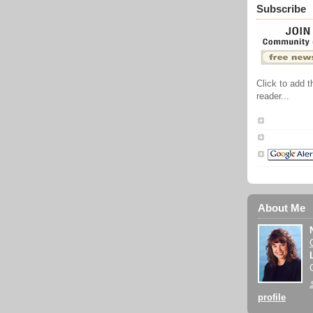
Subscribe
Click to add 
reader...
About Me
profile