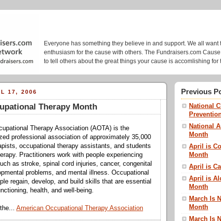
Fundraisers.com: Cause Blo
Everyone has something they believe in and support. We all want 
enthusiasm for the cause with others. The Fundraisers.com Cause 
to tell others about the great things your cause is accomlishing for 
Previous P
L 17, 2006
upational Therapy Month
National 
Preventio
National 
upational Therapy Association (AOTA) is the
Month
ized professional association of approximately 35,000
apists, occupational therapy assistants, and students
April is 
Month
herapy. Practitioners work with people experiencing
ch as stroke, spinal cord injuries, cancer, congenital
April is C
opmental problems, and mental illness. Occupational
April is A
le regain, develop, and build skills that are essential
Month
nctioning, health, and well-being.
March Is N
Month
the...
American Occupational Therapy Association
March Is 