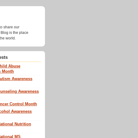
g
to share our
Blog is the place
the world.
osts
Child Abuse
n Month
Autism Awareness
Counseling Awareness
ancer Control Month
lcohol Awareness
ational Nutrition
National MS