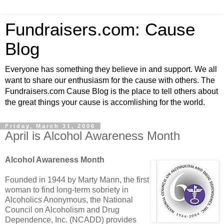
Fundraisers.com: Cause
Blog
Everyone has something they believe in and support. We all
want to share our enthusiasm for the cause with others. The
Fundraisers.com Cause Blog is the place to tell others about
the great things your cause is accomlishing for the world.
Friday, March 31, 2006
April is Alcohol Awareness Month
Alcohol Awareness Month
Founded in 1944 by Marty Mann, the first
woman to find long-term sobriety in
Alcoholics Anonymous, the National
Council on Alcoholism and Drug
Dependence, Inc. (NCADD) provides