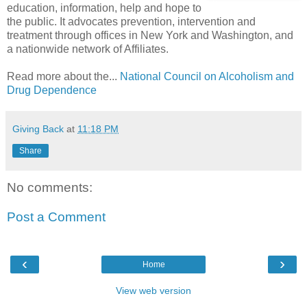
education, information, help and hope to
the public. It advocates prevention, intervention and
treatment through offices in New York and Washington, and
a nationwide network of Affiliates.
Read more about the...
National Council on Alcoholism and
Drug Dependence
Giving Back
at
11:18 PM
Share
No comments:
Post a Comment
‹
›
Home
View web version